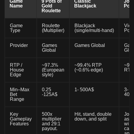
Game
9 Pots of
Classic
Jok
Name
Gold
Blackjack
Pok
Roulette
Game
Roulette
Blackjack
Vid
Type
(Multiplier)
(single/multi‑hand)
Pok
Provider
Games
Games Global
Gam
Global
Glob
RTP /
~97.3%
~99.4% RTP
~99
House
(European
(~0.6% edge)
RTP
Edge
style)
Min–Max
0.25
1- 500A$
3-
Bet
-125A$
40A
Range
Key
500x
Hit, stand, double
Joke
Gameplay
multiplier
down, and split
as t
Features
and 29:1
wild
payout.
card
and 