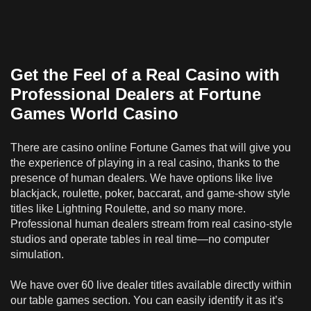
Get the Feel of a Real Casino with
Professional Dealers at Fortune
Games World Casino
There are casino online Fortune Games that will give you
the experience of playing in a real casino, thanks to the
presence of human dealers. We have options like live
blackjack, roulette, poker, baccarat, and game-show style
titles like Lightning Roulette, and so many more.
Professional human dealers stream from real casino-style
studios and operate tables in real time—no computer
simulation.
We have over 60 live dealer titles available directly within
our table games section. You can easily identify it as it’s