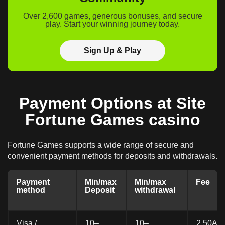
Over 2,600 games, generous bonuses, and secure
play. Start your winning journey today.
Sign Up & Play
Payment Options at Site
Fortune Games casino
Fortune Games supports a wide range of secure and
convenient payment methods for deposits and withdrawals.
Payment
Min/max
Min/max
Fee
method
Deposit
withdrawal
Visa /
10–
10–
2.50A$