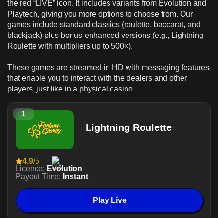
the red “LIVE” icon. It includes variants from Evolution and
Playtech, giving you more options to choose from. Our
games include standard classics (roulette, baccarat, and
blackjack) plus bonus-enhanced versions (e.g., Lightning
Roulette with multipliers up to 500×).
These games are streamed in HD with messaging features
that enable you to interact with the dealers and other
players, just like in a physical casino.
1
Lightning Roulette
4.9
/5
Licence:
Evolution
Payout Time:
Instant
Play Live