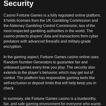
Security
Casino Fortune Games is a fully regulated online platform.
It holds licenses from the UK Gambling Commission and
the Alderney Gambling Control Commission, two of the
most respected gambling authorities in the world. The
casino protects players’ data and transactions from cyber
predators with advanced firewalls and military-grade
encryption.
In the gaming aspect, Fortune Games casino online uses
Random Number Generators to guarantee fair and
unbiased games every time you play. The security also
extends to the player’s behavior, which may get out of
control. The platform has responsible gaming tools like
self-exclusion or deposit limits that will help keep you in
check.
In summary, site Fortune Games casino is a trustworthy,
fair, and safe gaming environment for everyone who wants