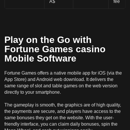
A$
fee
Play on the Go with
Fortune Games casino
Mobile Software
Fortune Games offers a native mobile app for iOS (via the
App Store) and Android web download. It delivers the
same range of slot and table games on the web version
directly to your smartphone.
The gameplay is smooth, the graphics are of high quality,
the payments are secure, and players have access to the
same bonuses they get on the website. With the user-
friendly interface, you can claim daily bonuses, spin the