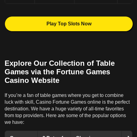
Play Top Slots Now
Explore Our Collection of Table
Games via the Fortune Games
Casino Website
If you’re a fan of table games where you get to combine
luck with skill, Casino Fortune Games online is the perfect
destination. We have a huge variety of all-time favorites
from top providers. Here are some of the popular options
we have: