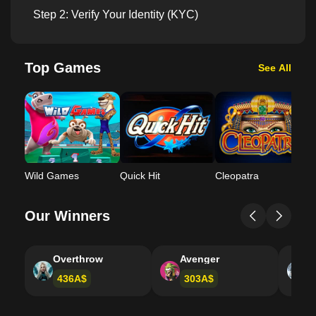
Step 2: Verify Your Identity (KYC)
Step 3: Make Your First Deposit
Step 4: Claim Welcome Bonus
Top Games
See All
Step 5: Start Playing Games
Step 6: Request Withdrawal
Top Slots on Fortune Games Casino Website
Explore Our Collection of Table Games via the
Fortune Games Casino Website
Wild Games
Quick Hit
Cleopatra
D
Get the Feel of a Real Casino with Professional
Dealers at Fortune Games World Casino
Our Winners
Why Players Should Choose Fortune Games
Online Casino
Overthrow
Avenger
C
Payment Options at Site Fortune Games casino
436A$
303A$
Play on the Go with Fortune Games casino