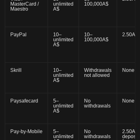
MasterCard /
unlimited
100,000A$
Maestro
A$
PayPal
10–
10–
2.50A$
unlimited
100,000A$
A$
Skrill
10–
Withdrawals
None
unlimited
not allowed
A$
Paysafecard
5–
No
None
unlimited
withdrawals
A$
Pay‑by‑Mobile
5–
No
2.50A$
unlimited
withdrawals
deposit