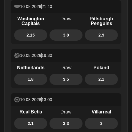
10.08.2026
21:40
Washington
Draw
Pittsburgh
Capitals
Penguins
2.15
3.8
2.9
10.08.2026
19:30
Netherlands
Draw
Poland
1.8
3.5
2.1
10.08.2026
13:00
Real Betis
Draw
Villarreal
2.1
3.3
3