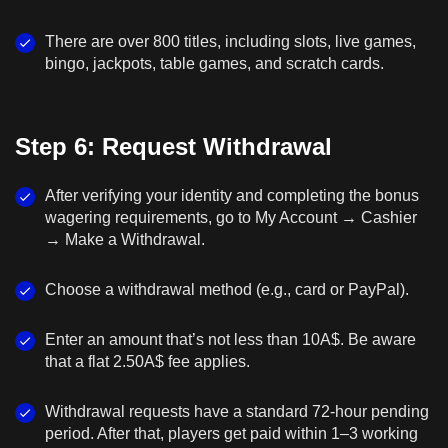
There are over 800 titles, including slots, live games,
bingo, jackpots, table games, and scratch cards.
Step 6: Request Withdrawal
After verifying your identity and completing the bonus
wagering requirements, go to My Account → Cashier
→ Make a Withdrawal.
Choose a withdrawal method (e.g., card or PayPal).
Enter an amount that’s not less than 10A$. Be aware
that a flat 2.50A$ fee applies.
Withdrawal requests have a standard 72‑hour pending
period. After that, players get paid within 1–3 working