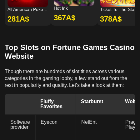
Hot Ink
All American Poker 1 Hand
Ticket To The Stars
367A$
281A$
378A$
Top Slots on Fortune Games Casino
Website
Though there are hundreds of slot titles across various
categories in the gaming lobby, a few stand out from the
rest in popularity and quality. Let’s take a look at them:
Fluffy
Starburst
Wolf 
Favorites
Software
Eyecon
NetEnt
Pragm
provider
Play