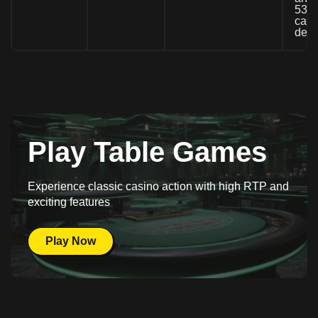
53-
card
deck
Play Table Games
Experience classic casino action with high RTP and
exciting features
Play Now