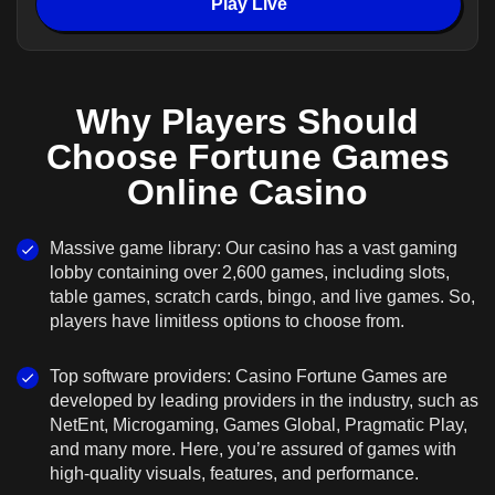
Play Live
Why Players Should
Choose Fortune Games
Online Casino
Massive game library: Our casino has a vast gaming
lobby containing over 2,600 games, including slots,
table games, scratch cards, bingo, and live games. So,
players have limitless options to choose from.
Top software providers: Casino Fortune Games are
developed by leading providers in the industry, such as
NetEnt, Microgaming, Games Global, Pragmatic Play,
and many more. Here, you’re assured of games with
high-quality visuals, features, and performance.