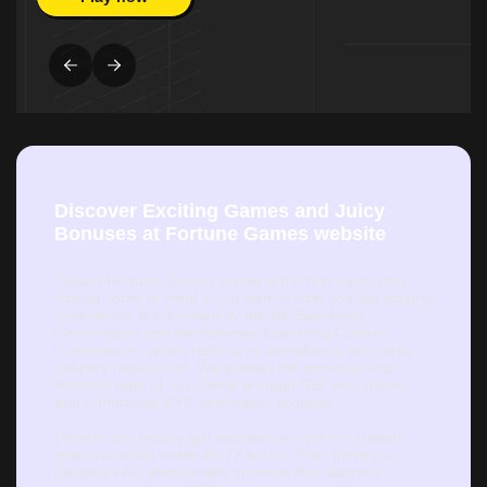
Discover Exciting Games and Juicy
Bonuses at Fortune Games website
Casino Fortune Games online is the first name that
should come to mind if you want a safe and fair playing
experience. It’s licensed by the UK Gambling
Commission and the Alderney Gambling Control
Commission, which reflects its compliance with strict
industry regulations. We protect the personal and
financial data of our clients through SSL encryption
and a thorough KYC verification process.
Players can readily get assistance from our support
team via email within 48-72 hours. Plus, there’s a
detailed FAQ section with answers that address