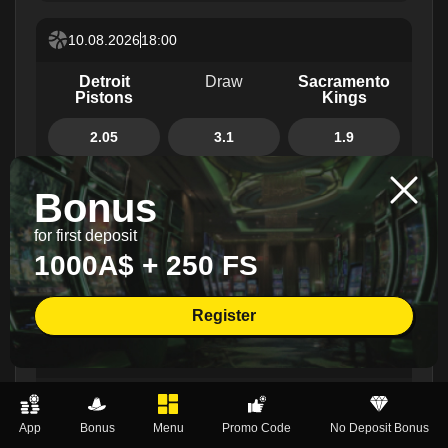
10.08.2026
18:00
Detroit
Draw
Sacramento
Pistons
Kings
2.05
3.1
1.9
Bonus
10.08.2026
23:40
for first deposit
Garbine Muguruza
Madison Keys
1000A$ + 250 FS
1.85
2.5
Register
10.08.2026
16:10
Los Angeles
Draw
Anaheim
Kings
Ducks
App
Bonus
Menu
Promo Code
No Deposit Bonus