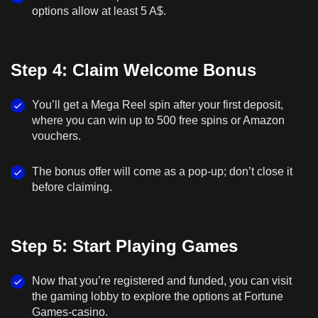
options allow at least 5 A$.
Step 4: Claim Welcome Bonus
You’ll get a Mega Reel spin after your first deposit,
where you can win up to 500 free spins or Amazon
vouchers.
The bonus offer will come as a pop-up; don’t close it
before claiming.
Step 5: Start Playing Games
Now that you’re registered and funded, you can visit
the gaming lobby to explore the options at Fortune
Games-casino.