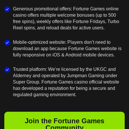
Generous promotional offers: Fortune Games online
casino offers multiple welcome bonuses (up to 500
free spins), weekly offers like Fortune Fridays, Turbo
Reel spins, and reload deals for active users.
Mobile-optimized website: Players don’t need to
download an app because Fortune Games website is
fully responsive on iOS & Android mobile devices.
Trusted platform: We’re licensed by the UKGC and
Alderney and operated by Jumpman Gaming under
Super Group. Fortune Games casino official website
has developed a reputation for being a secure and
regulated gaming environment.
Join the Fortune Games
Community