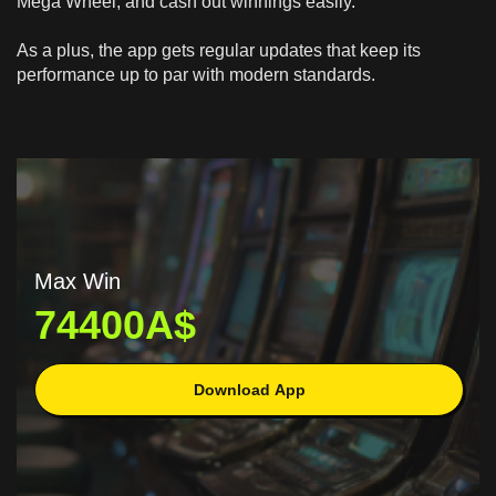
Mega Wheel, and cash out winnings easily.
As a plus, the app gets regular updates that keep its
performance up to par with modern standards.
Max Win
74400A$
Download App