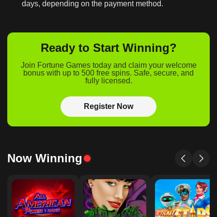
days, depending on the payment method.
Ready to Start Winning?
Join Fortune Games today and claim your welcome
bonus with up to 500 free spins. Safe, secure, and
fully licensed.
Register Now
Now Winning