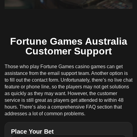
Fortune Games Australia
Customer Support
Those who play Fortune Games casino games can get
assistance from the email support team. Another option is
to fill out the contact form. Unfortunately, there’s no live chat
feature or phone line, so the players may not get solutions
as quickly as they may want. However, the customer
service is still great as players get attended to within 48
hours. There’s also a comprehensive FAQ section that
addresses a lot of common problems.
Place Your Bet