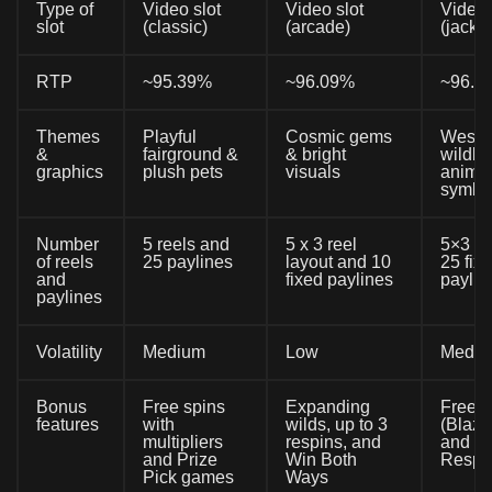
Type of
Video slot
Video slot
Video 
slot
(classic)
(arcade)
(jackp
RTP
~95.39%
~96.09%
~96.0
Themes
Playful
Cosmic gems
Wester
&
fairground &
& bright
wildlif
graphics
plush pets
visuals
anima
symbo
Number
5 reels and
5 x 3 reel
5×3 gr
of reels
25 paylines
layout and 10
25 fix
and
fixed paylines
paylin
paylines
Volatility
Medium
Low
Medi
Bonus
Free spins
Expanding
Free s
features
with
wilds, up to 3
(Blazi
multipliers
respins, and
and M
and Prize
Win Both
Respin
Pick games
Ways