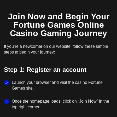
Join Now and Begin Your
Fortune Games Online
Casino Gaming Journey
If you’re a newcomer on our website, follow these simple
steps to begin your journey:
Step 1: Register an account
Launch your browser and visit the casino Fortune
Games site.
Once the homepage loads, click on “Join Now” in the
top right corner.