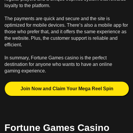
loyalty to the platform.
The payments are quick and secure and the site is
optimized for mobile devices. There’s also a mobile app for
those who prefer that, and it offers the same experience as
the website. Plus, the customer support is reliable and
efficient.
In summary, Fortune Games casino is the perfect
destination for anyone who wants to have an online
gaming experience.
Join Now and Claim Your Mega Reel Spin
Fortune Games Casino