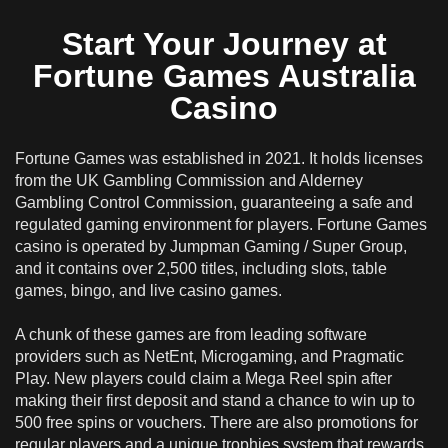
Mobile Software
Fortune Games Australia Customer Support
Start Your Journey at
Fortune Games Australia
Casino
Fortune Games was established in 2021. It holds licenses
from the UK Gambling Commission and Alderney
Gambling Control Commission, guaranteeing a safe and
regulated gaming environment for players. Fortune Games
casino is operated by Jumpman Gaming / Super Group,
and it contains over 2,500 titles, including slots, table
games, bingo, and live casino games.
A chunk of these games are from leading software
providers such as NetEnt, Microgaming, and Pragmatic
Play. New players could claim a Mega Reel spin after
making their first deposit and stand a chance to win up to
500 free spins or vouchers. There are also promotions for
regular players and a unique trophies system that rewards