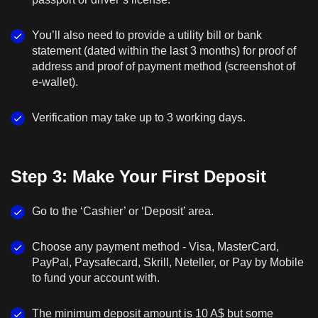
You’ll also need to provide a utility bill or bank
statement (dated within the last 3 months) for proof of
address and proof of payment method (screenshot of
e-wallet).
Verification may take up to 3 working days.
Step 3: Make Your First Deposit
Go to the ‘Cashier’ or ‘Deposit’ area.
Choose any payment method - Visa, MasterCard,
PayPal, Paysafecard, Skrill, Neteller, or Pay by Mobile
to fund your account with.
The minimum deposit amount is 10 A$ but some