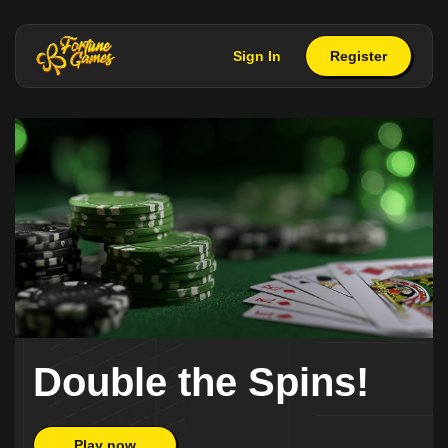
Sign In
Register
Double the Spins!
Play now