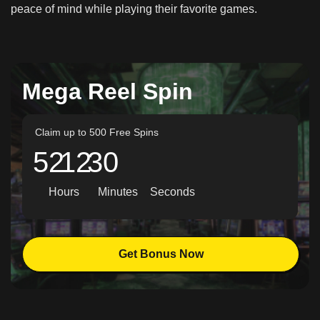
peace of mind while playing their favorite games.
Mega Reel Spin
Claim up to 500 Free Spins
52
12
29
Hours
Minutes
Seconds
Get Bonus Now