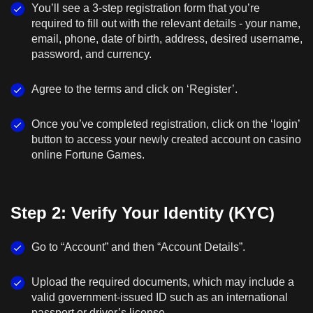
You’ll see a 3-step registration form that you’re
required to fill out with the relevant details - your name,
email, phone, date of birth, address, desired username,
password, and currency.
Agree to the terms and click on ‘Register’.
Once you’ve completed registration, click on the ‘login’
button to access your newly created account on casino
online Fortune Games.
Step 2: Verify Your Identity (KYC)
Go to “Account” and then “Account Details”.
Upload the required documents, which may include a
valid government-issued ID such as an international
passport or driver’s license.