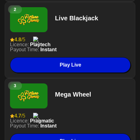
2
Live Blackjack
4.8
/5
Licence:
Playtech
Payout Time:
Instant
Play Live
3
Mega Wheel
4.7
/5
Licence:
Pragmatic
Payout Time:
Instant