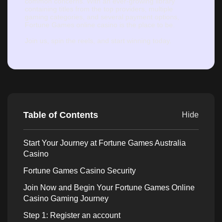
common concerns. With an ever-growing library
containing titles from the top providers, multiple
gaming categories, and several payment options,
Fortune Games online casino is the place to be.
Join us, spin the reels, and start winning today.
Table of Contents
Hide
Start Your Journey at Fortune Games Australia
Casino
Fortune Games Casino Security
Join Now and Begin Your Fortune Games Online
Casino Gaming Journey
Step 1: Register an account