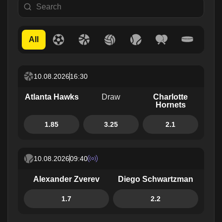
All
10.08.2026
16:30
Atlanta Hawks
Draw
Charlotte
Hornets
1.85
3.25
2.1
10.08.2026
09:40
Alexander Zverev
Diego Schwartzman
1.7
2.2